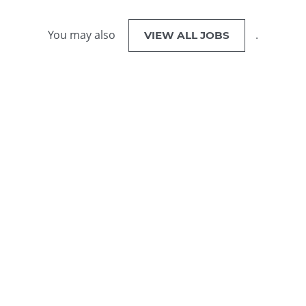
You may also
.
VIEW ALL JOBS