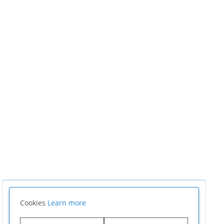
Cookies
Learn more