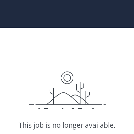
This job is no longer available.